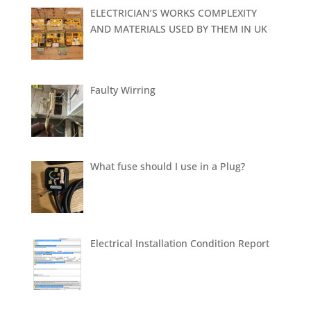
ELECTRICIAN’S WORKS COMPLEXITY
AND MATERIALS USED BY THEM IN UK
Faulty Wirring
What fuse should I use in a Plug?
Electrical Installation Condition Report