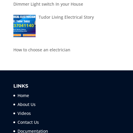
Dimmer Light switch In your House
Tudor Living Electrical Story
How to choose an electrician
LINKS
Home
About Us
Videos
Contact Us
Documentation