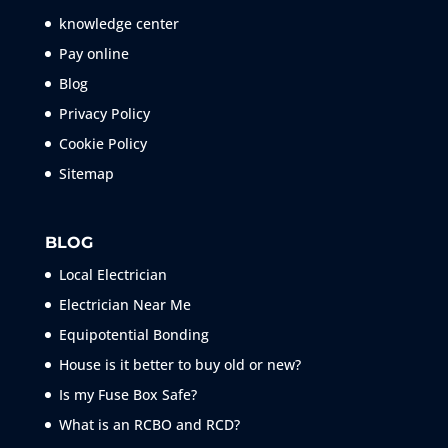
knowledge center
Pay online
Blog
Privacy Policy
Cookie Policy
Sitemap
BLOG
Local Electrician
Electrician Near Me
Equipotential Bonding
House is it better to buy old or new?
Is my Fuse Box Safe?
What is an RCBO and RCD?