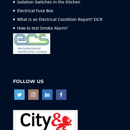
Isolation Switches in the Kitchen
Electrical Fuse Box
What is an Electrical Condition Report? EICR
How to test Smoke
Alarm?
FOLLOW US