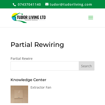
07437041140
tudor@tudorliving.com
Partial Rewiring
Partial Rewire
Knowledge Center
Extractor Fan