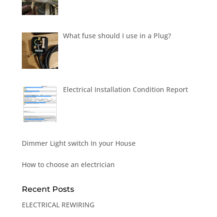
What fuse should I use in a Plug?
Electrical Installation Condition Report
Dimmer Light switch In your House
How to choose an electrician
Recent Posts
ELECTRICAL REWIRING