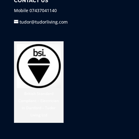
CONTACT US
Mobile
07437041140
tudor@tudorliving.com
British Standard
Compliant – Electrician
in Dartford – Tudor
Living Ltd