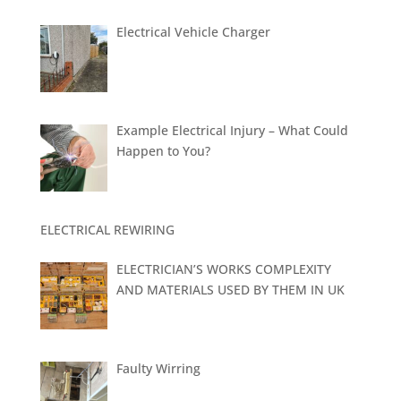
Electrical Vehicle Charger
Example Electrical Injury – What Could
Happen to You?
ELECTRICAL REWIRING
ELECTRICIAN’S WORKS COMPLEXITY
AND MATERIALS USED BY THEM IN UK
Faulty Wirring