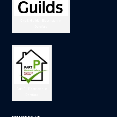
City & Guilds - Electrician in
Dartford
Part P - Electrician in
Dartford