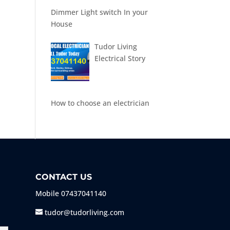
Dimmer Light switch In your
House
Tudor Living
Electrical Story
How to choose an electrician
CONTACT US
Mobile
07437041140
tudor@tudorliving.com