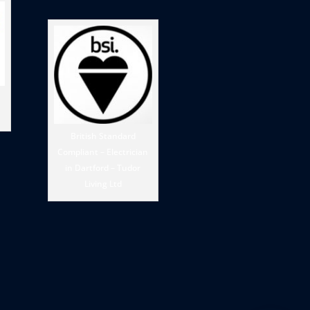
British Standard
Compliant – Electrician
in Dartford – Tudor
Living Ltd