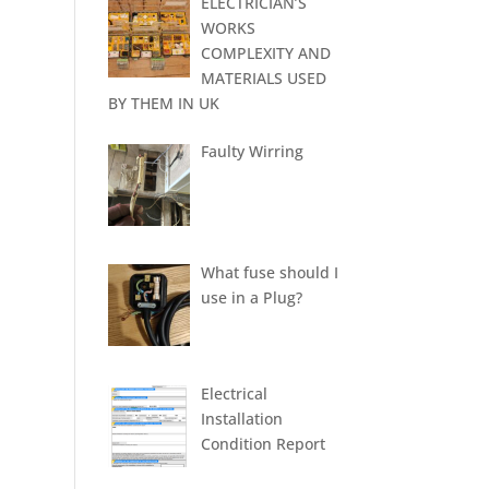
ELECTRICIAN’S
WORKS
COMPLEXITY AND
MATERIALS USED
BY THEM IN UK
Faulty Wirring
What fuse should I
use in a Plug?
Electrical
Installation
Condition Report