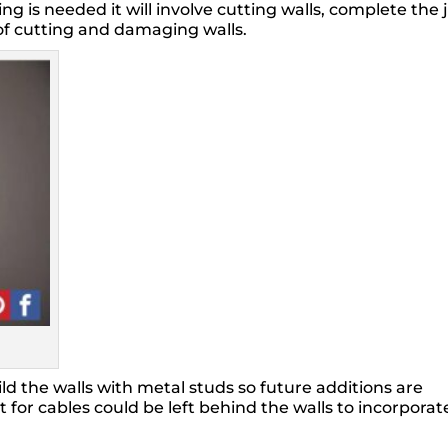
ng is needed it will involve cutting walls, complete the
of cutting and damaging walls.
ld the walls with metal studs so future additions are
 for cables could be left behind the walls to incorporat