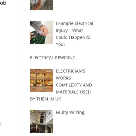
 job
Example Electrical
Injury – What
Could Happen to
You?
ELECTRICAL REWIRING
ELECTRICIAN’S
WORKS
COMPLEXITY AND
MATERIALS USED
BY THEM IN UK
Faulty Wirring
e