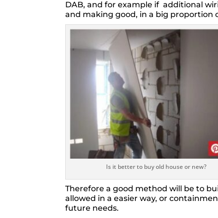
DAB, and for example if additional wiri
and making good, in a big proportion 
Is it better to buy old house or new?
Therefore a good method will be to bui
allowed in a easier way, or containment
future needs.