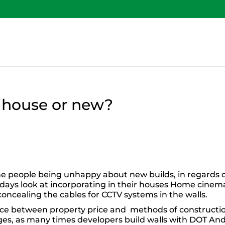
ld house or new?
he people being unhappy about new builds, in regards 
e days look at incorporating in their houses Home cinem
ncealing the cables for CCTV systems in the walls.
nce between property price and methods of constructi
nges, as many times developers build walls with DOT An