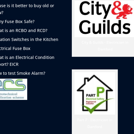
se is it better to buy old or
w?
my Fuse Box Safe?
t is an RCBO and RCD?
lation Switches in the Kitchen
City & Guilds - Electrician in
ctrical Fuse Box
Dartford
t is an Electrical Condition
ort? EICR
 to test Smoke
Alarm?
Part P - Electrician in
Dartford