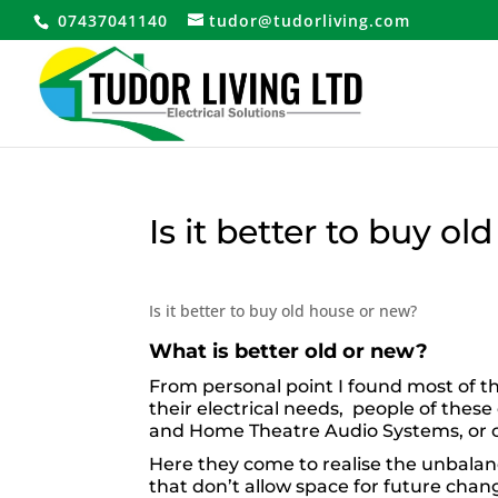
07437041140
tudor@tudorliving.com
Is it better to buy o
Is it better to buy old house or new?
What is better old or new?
From personal point I found most of t
their electrical needs, people of thes
and Home Theatre Audio Systems, or co
Here they come to realise the unbala
that don’t allow space for future cha