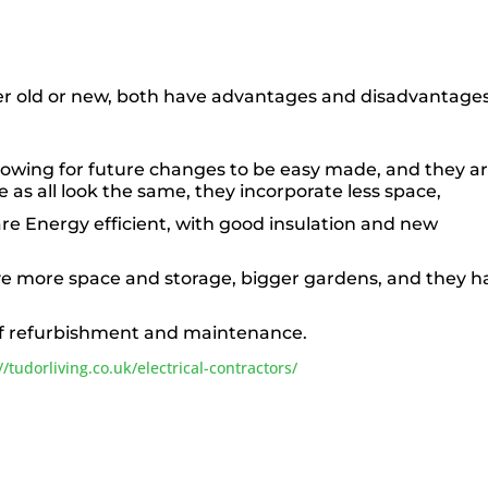
er old or new, both have advantages and disadvantages
lowing for future changes to be easy made, and they a
le as all look the same, they incorporate less space,
are Energy efficient, with good insulation and new
ve more space and storage, bigger gardens, and they h
of refurbishment and maintenance.
//tudorliving.co.uk/electrical-contractors/