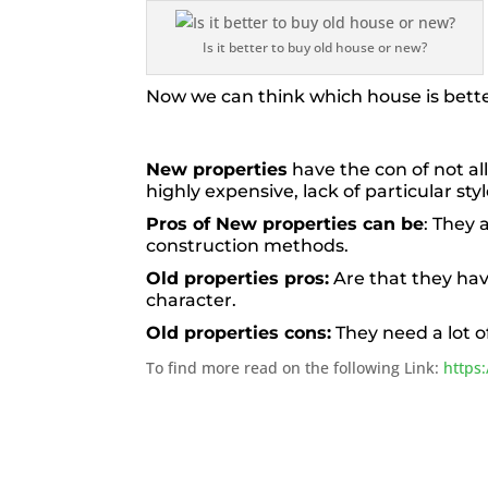
Is it better to buy old house or new?
Now we can think which house is bett
New properties
have the con of not al
highly expensive, lack of particular sty
Pros of New properties can be
: They 
construction methods.
Old properties pros:
Are that they ha
character.
Old properties cons:
They need a lot 
To find more read on the following Link:
https: