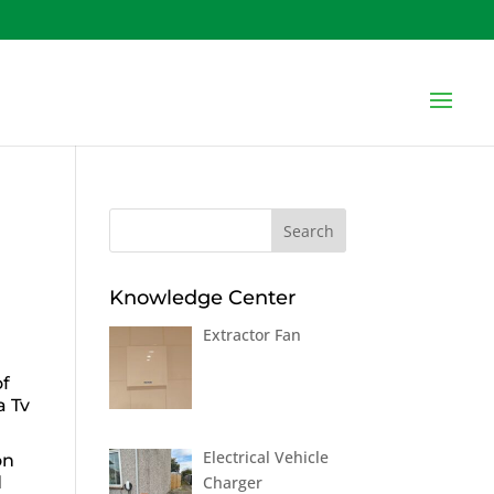
Knowledge Center
Extractor Fan
of
a Tv
Electrical Vehicle
on
Charger
d