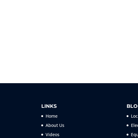
LINKS
BLO
Home
Loc
About Us
Ele
Videos
Equ