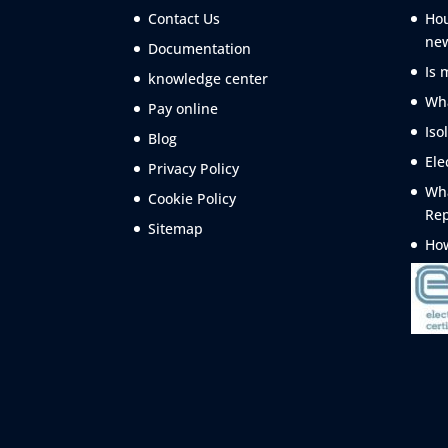
Contact Us
Hou
ne
Documentation
Is 
knowledge center
Wha
Pay online
Iso
Blog
Ele
Privacy Policy
Wha
Cookie Policy
Rep
Sitemap
How