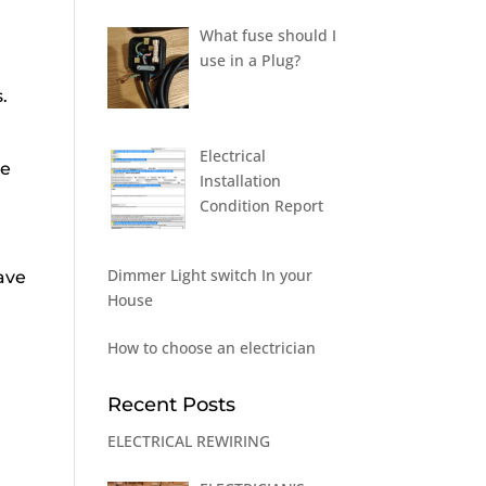
What fuse should I
use in a Plug?
.
Electrical
re
Installation
Condition Report
Dimmer Light switch In your
ave
House
How to choose an electrician
Recent Posts
ELECTRICAL REWIRING