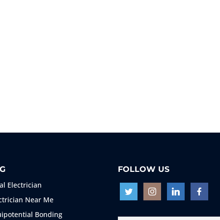
G
FOLLOW US
al Electrician
ctrician Near Me
ipotential Bonding