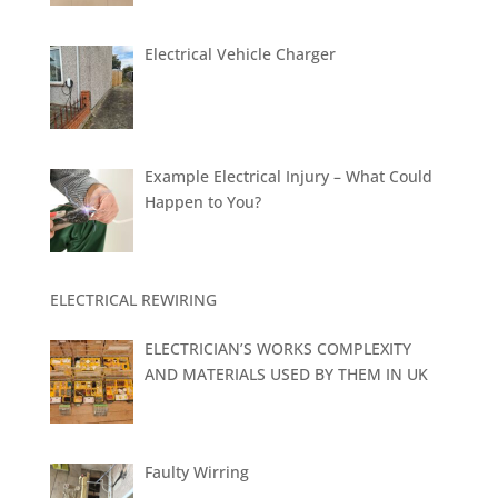
Electrical Vehicle Charger
Example Electrical Injury – What Could
Happen to You?
ELECTRICAL REWIRING
ELECTRICIAN’S WORKS COMPLEXITY
AND MATERIALS USED BY THEM IN UK
Faulty Wirring