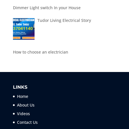
Dimmer Light switch In your House
Tudor Living Electrical Story
How to choose an electrician
LINKS
Home
About Us
Videos
Contact Us