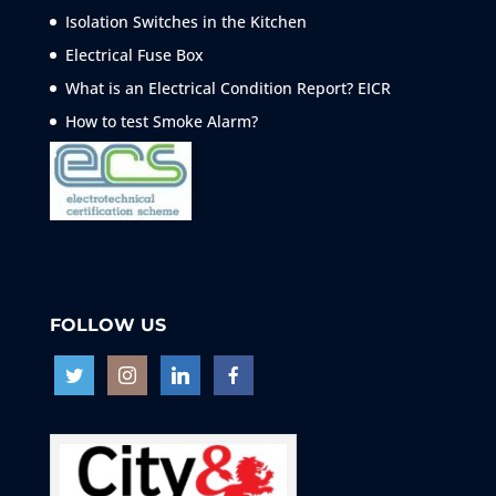
Isolation Switches in the Kitchen
Electrical Fuse Box
What is an Electrical Condition Report? EICR
How to test Smoke
Alarm?
FOLLOW US