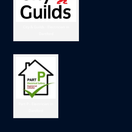
City & Guilds - Electrician in
Dartford
Part P - Electrician in
Dartford