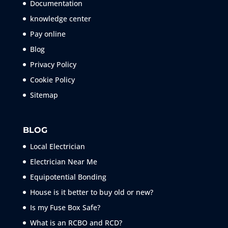
Documentation
knowledge center
Pay online
Blog
Privacy Policy
Cookie Policy
Sitemap
BLOG
Local Electrician
Electrician Near Me
Equipotential Bonding
House is it better to buy old or new?
Is my Fuse Box Safe?
What is an RCBO and RCD?