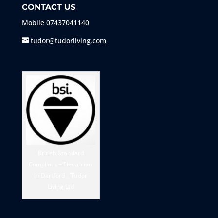
CONTACT US
Mobile
07437041140
tudor@tudorliving.com
British Standard
Compliant – Electrician
in Dartford – Tudor
Living Ltd