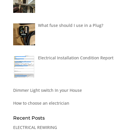
What fuse should I use in a Plug?
Electrical Installation Condition Report
Dimmer Light switch In your House
How to choose an electrician
Recent Posts
ELECTRICAL REWIRING