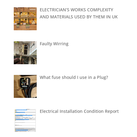
ELECTRICIAN’S WORKS COMPLEXITY
AND MATERIALS USED BY THEM IN UK
Faulty Wirring
What fuse should I use in a Plug?
Electrical Installation Condition Report