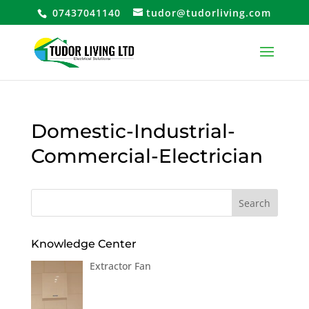
07437041140
tudor@tudorliving.com
Domestic-Industrial-
Commercial-Electrician
Knowledge Center
Extractor Fan