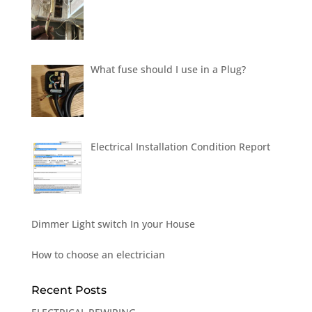
What fuse should I use in a Plug?
Electrical Installation Condition Report
Dimmer Light switch In your House
How to choose an electrician
Recent Posts