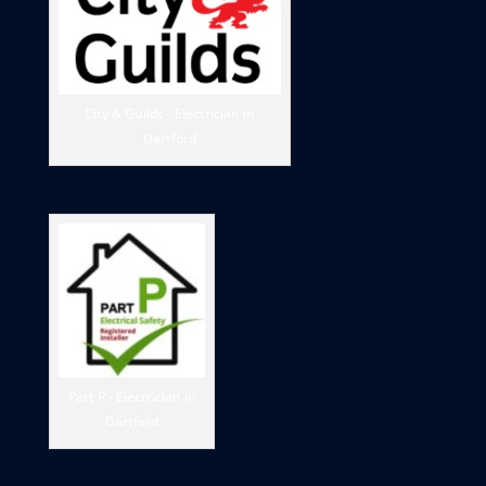
City & Guilds - Electrician in
Dartford
Part P - Electrician in
Dartford