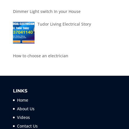
Dimmer Light switch In your House
Tudor Living Electrical Story
How to choose an electrician
LINKS
Home
About Us
Videos
Contact Us