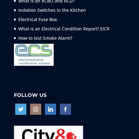
What is an RCBO and RCD?
Isolation Switches in the Kitchen
Electrical Fuse Box
What is an Electrical Condition Report? EICR
How to test Smoke
Alarm?
FOLLOW US