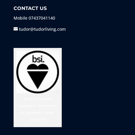
CONTACT US
Mobile
07437041140
tudor@tudorliving.com
British Standard
Compliant – Electrician
in Dartford – Tudor
Living Ltd