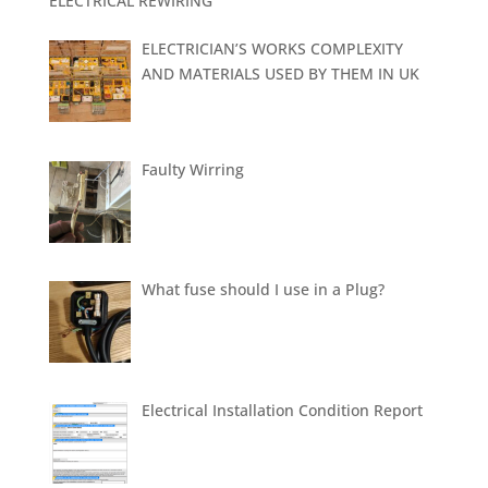
ELECTRICAL REWIRING
ELECTRICIAN’S WORKS COMPLEXITY
AND MATERIALS USED BY THEM IN UK
Faulty Wirring
What fuse should I use in a Plug?
Electrical Installation Condition Report