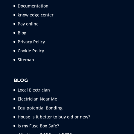
Documentation
knowledge center
Pay online
Blog
Privacy Policy
Cookie Policy
Sitemap
BLOG
Local Electrician
Electrician Near Me
Equipotential Bonding
House is it better to buy old or new?
Is my Fuse Box Safe?