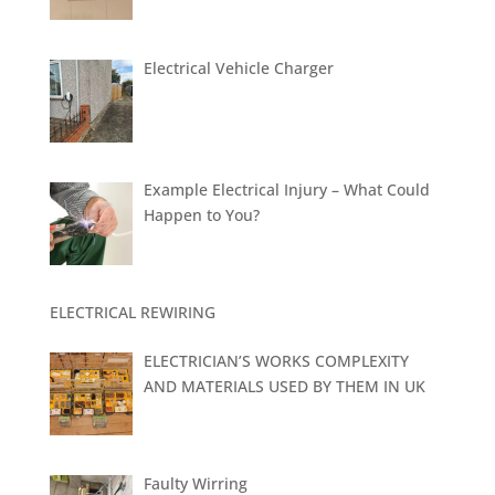
Electrical Vehicle Charger
Example Electrical Injury – What Could
Happen to You?
ELECTRICAL REWIRING
ELECTRICIAN’S WORKS COMPLEXITY
AND MATERIALS USED BY THEM IN UK
Faulty Wirring