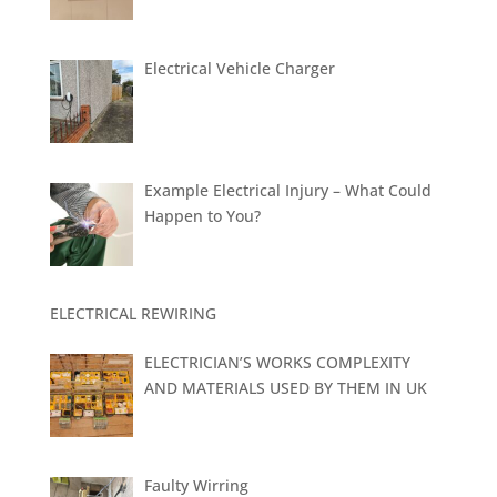
Electrical Vehicle Charger
Example Electrical Injury – What Could
Happen to You?
ELECTRICAL REWIRING
ELECTRICIAN’S WORKS COMPLEXITY
AND MATERIALS USED BY THEM IN UK
Faulty Wirring