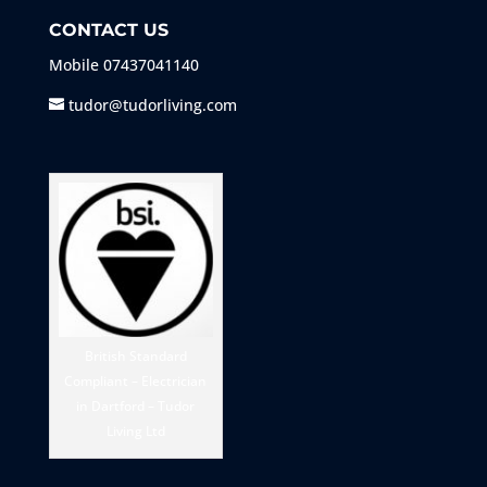
CONTACT US
Mobile
07437041140
tudor@tudorliving.com
British Standard
Compliant – Electrician
in Dartford – Tudor
Living Ltd