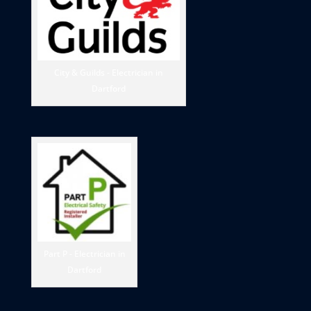
City & Guilds - Electrician in
Dartford
Part P - Electrician in
Dartford