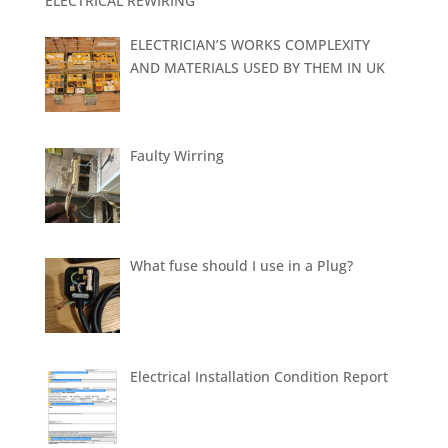
ELECTRICAL REWIRING
ELECTRICIAN’S WORKS COMPLEXITY
AND MATERIALS USED BY THEM IN UK
Faulty Wirring
What fuse should I use in a Plug?
Electrical Installation Condition Report