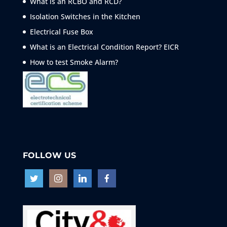
What is an RCBO and RCD?
Isolation Switches in the Kitchen
Electrical Fuse Box
What is an Electrical Condition Report? EICR
How to test Smoke
Alarm?
FOLLOW US