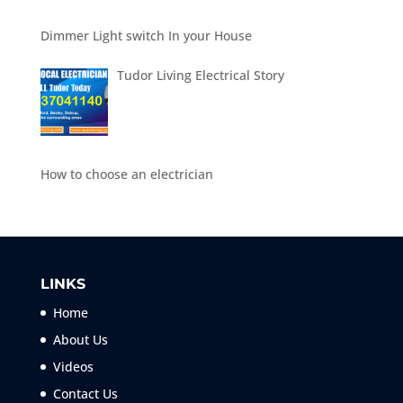
Dimmer Light switch In your House
Tudor Living Electrical Story
How to choose an electrician
LINKS
Home
About Us
Videos
Contact Us