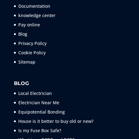
Documentation
knowledge center
Pay online
Blog
Privacy Policy
Cookie Policy
Sitemap
BLOG
Local Electrician
Electrician Near Me
Equipotential Bonding
House is it better to buy old or new?
Is my Fuse Box Safe?