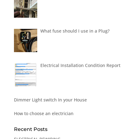
What fuse should I use in a Plug?
Electrical Installation Condition Report
Dimmer Light switch In your House
How to choose an electrician
Recent Posts