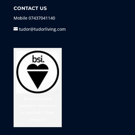
CONTACT US
Mobile
07437041140
tudor@tudorliving.com
British Standard
Compliant – Electrician
in Dartford – Tudor
Living Ltd