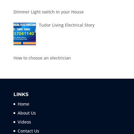
Dimmer Light switch In your House
Tudor Living Electrical Story
How to choose an electrician
LINKS
Home
About Us
Videos
Contact Us