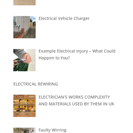
Electrical Vehicle Charger
Example Electrical Injury – What Could
Happen to You?
ELECTRICAL REWIRING
ELECTRICIAN’S WORKS COMPLEXITY
AND MATERIALS USED BY THEM IN UK
Faulty Wirring