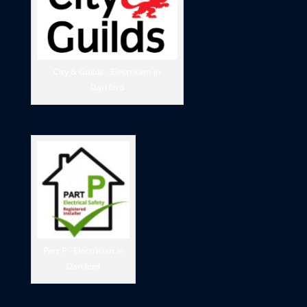
City & Guilds - Electrician in
Dartford
Part P - Electrician in
Dartford