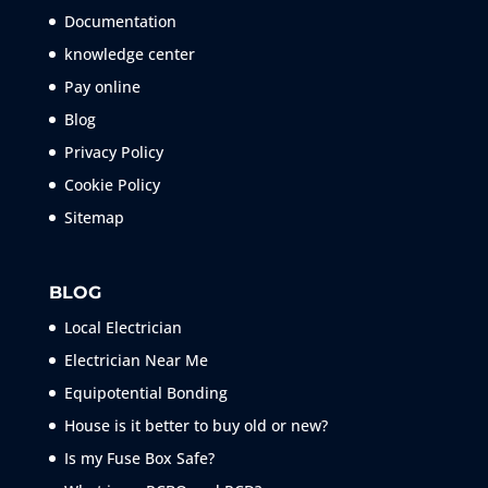
Documentation
knowledge center
Pay online
Blog
Privacy Policy
Cookie Policy
Sitemap
BLOG
Local Electrician
Electrician Near Me
Equipotential Bonding
House is it better to buy old or new?
Is my Fuse Box Safe?