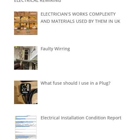
ELECTRICAL REWIRING
ELECTRICIAN’S WORKS COMPLEXITY
AND MATERIALS USED BY THEM IN UK
Faulty Wirring
What fuse should I use in a Plug?
Electrical Installation Condition Report