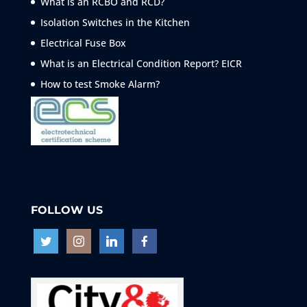
What is an RCBO and RCD?
Isolation Switches in the Kitchen
Electrical Fuse Box
What is an Electrical Condition Report? EICR
How to test Smoke
Alarm?
FOLLOW US