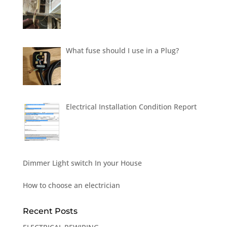
What fuse should I use in a Plug?
Electrical Installation Condition Report
Dimmer Light switch In your House
How to choose an electrician
Recent Posts