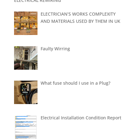
ELECTRICAL REWIRING
ELECTRICIAN’S WORKS COMPLEXITY
AND MATERIALS USED BY THEM IN UK
Faulty Wirring
What fuse should I use in a Plug?
Electrical Installation Condition Report