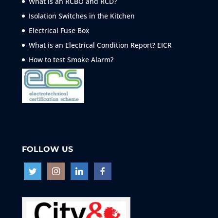
What is an RCBO and RCD?
Isolation Switches in the Kitchen
Electrical Fuse Box
What is an Electrical Condition Report? EICR
How to test Smoke
Alarm?
FOLLOW US