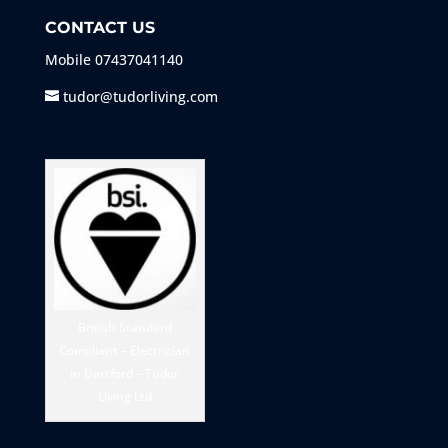
CONTACT US
Mobile
07437041140
tudor@tudorliving.com
British Standard
Compliant – Electrician
in Dartford – Tudor
Living Ltd