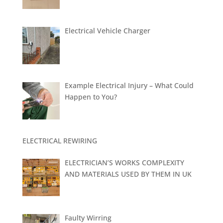
Electrical Vehicle Charger
Example Electrical Injury – What Could
Happen to You?
ELECTRICAL REWIRING
ELECTRICIAN’S WORKS COMPLEXITY
AND MATERIALS USED BY THEM IN UK
Faulty Wirring