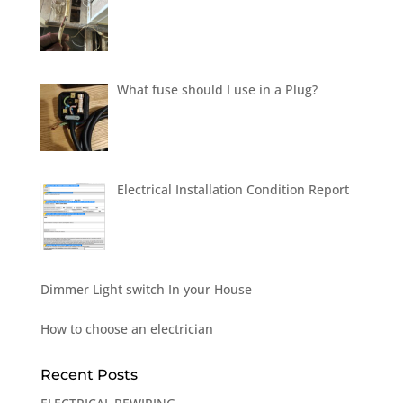
What fuse should I use in a Plug?
Electrical Installation Condition Report
Dimmer Light switch In your House
How to choose an electrician
Recent Posts