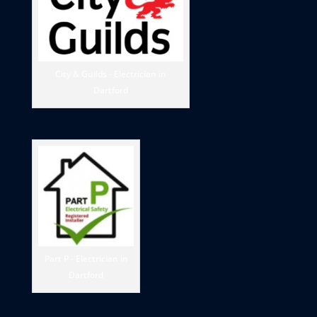
City & Guilds - Electrician in
Dartford
Part P - Electrician in
Dartford