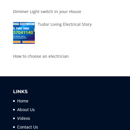
Dimmer Light switch In your House
Tudor Living Electrical Story
How to choose an electrician
LINKS
Home
About Us
Videos
Contact Us