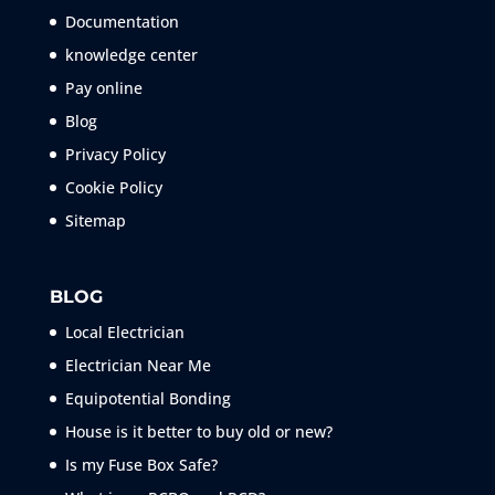
Documentation
knowledge center
Pay online
Blog
Privacy Policy
Cookie Policy
Sitemap
BLOG
Local Electrician
Electrician Near Me
Equipotential Bonding
House is it better to buy old or new?
Is my Fuse Box Safe?