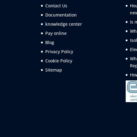
Contact Us
Hou
ne
Documentation
Is 
knowledge center
Wha
Pay online
Iso
Blog
Ele
Privacy Policy
Wha
Cookie Policy
Rep
Sitemap
How