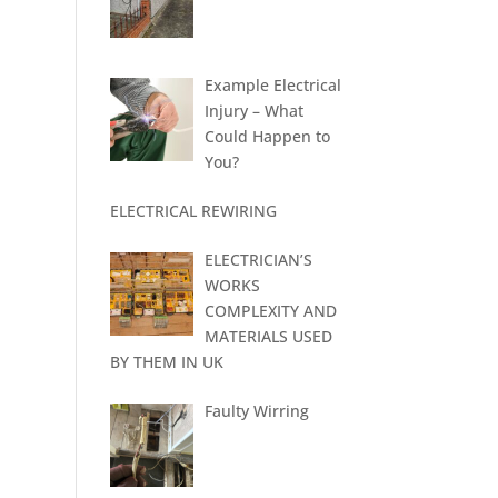
Example Electrical
Injury – What
Could Happen to
You?
ELECTRICAL REWIRING
ELECTRICIAN’S
WORKS
COMPLEXITY AND
MATERIALS USED
BY THEM IN UK
Faulty Wirring