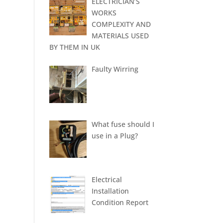
ELECTRICIAN’S
WORKS
COMPLEXITY AND
MATERIALS USED
BY THEM IN UK
Faulty Wirring
What fuse should I
use in a Plug?
Electrical
Installation
Condition Report