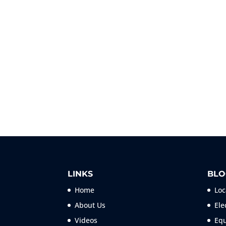
LINKS
BLO
Home
Loc
About Us
Ele
Videos
Equ