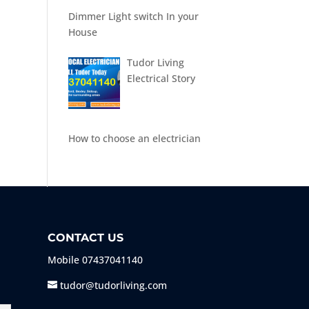
Dimmer Light switch In your
House
Tudor Living
Electrical Story
How to choose an electrician
CONTACT US
Mobile
07437041140
tudor@tudorliving.com