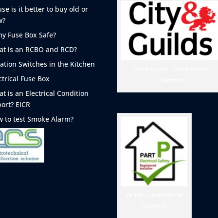
se is it better to buy old or
w?
my Fuse Box Safe?
t is an RCBO and RCD?
lation Switches in the Kitchen
City & Guilds - Electrician in
ctrical Fuse Box
Dartford
t is an Electrical Condition
ort? EICR
 to test Smoke
Alarm?
Part P - Electrician in
Dartford