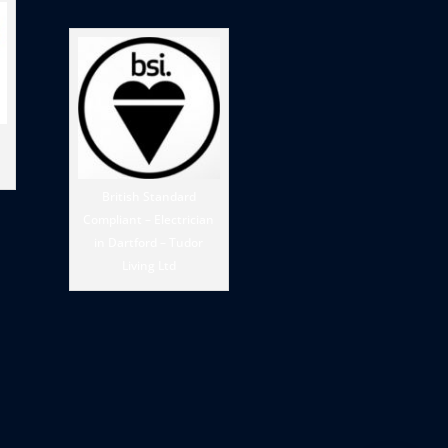
British Standard
Compliant – Electrician
in Dartford – Tudor
Living Ltd