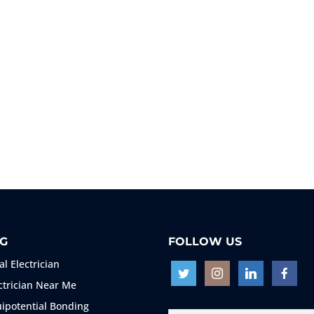
G
FOLLOW US
al Electrician
ctrician Near Me
ipotential Bonding