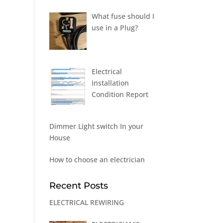
What fuse should I
use in a Plug?
Electrical
Installation
Condition Report
Dimmer Light switch In your
House
How to choose an electrician
Recent Posts
ELECTRICAL REWIRING