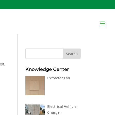
ost.
Knowledge Center
Extractor Fan
Electrical Vehicle
Charger