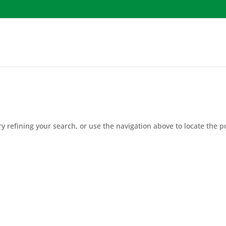
 refining your search, or use the navigation above to locate the p