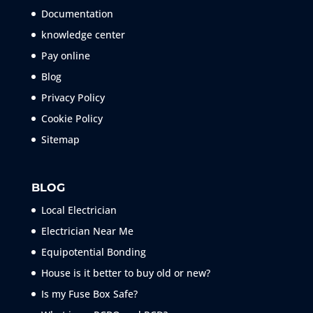
Documentation
knowledge center
Pay online
Blog
Privacy Policy
Cookie Policy
Sitemap
BLOG
Local Electrician
Electrician Near Me
Equipotential Bonding
House is it better to buy old or new?
Is my Fuse Box Safe?