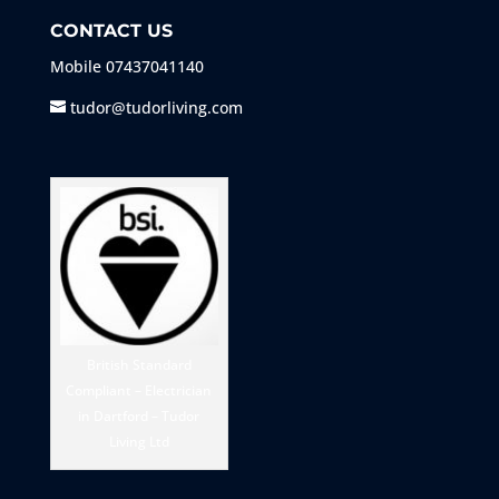
CONTACT US
Mobile
07437041140
tudor@tudorliving.com
British Standard
Compliant – Electrician
in Dartford – Tudor
Living Ltd