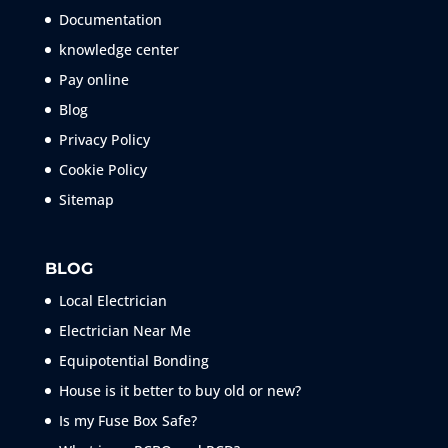
Documentation
knowledge center
Pay online
Blog
Privacy Policy
Cookie Policy
Sitemap
BLOG
Local Electrician
Electrician Near Me
Equipotential Bonding
House is it better to buy old or new?
Is my Fuse Box Safe?