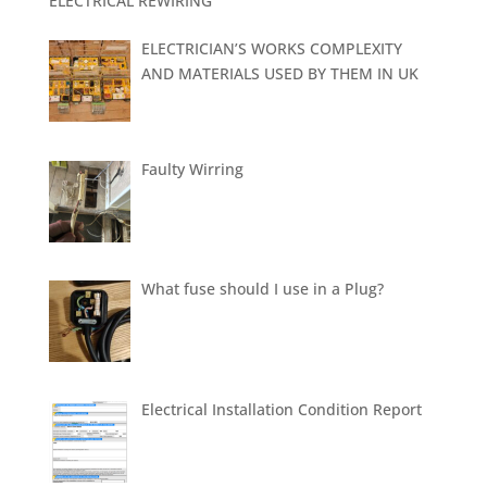
ELECTRICAL REWIRING
ELECTRICIAN’S WORKS COMPLEXITY
AND MATERIALS USED BY THEM IN UK
Faulty Wirring
What fuse should I use in a Plug?
Electrical Installation Condition Report