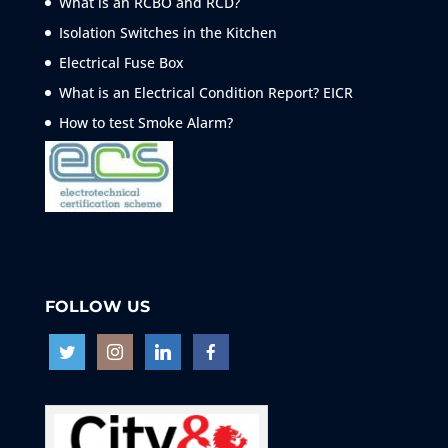
What is an RCBO and RCD?
Isolation Switches in the Kitchen
Electrical Fuse Box
What is an Electrical Condition Report? EICR
How to test Smoke
Alarm?
FOLLOW US