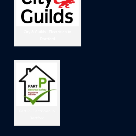
City & Guilds - Electrician in
Dartford
Part P - Electrician in
Dartford