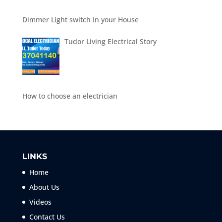
Dimmer Light switch In your House
Tudor Living Electrical Story
How to choose an electrician
LINKS
Home
About Us
Videos
Contact Us