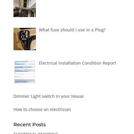
What fuse should I use in a Plug?
Electrical Installation Condition Report
Dimmer Light switch In your House
How to choose an electrician
Recent Posts