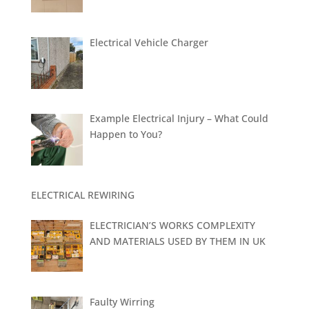
Electrical Vehicle Charger
Example Electrical Injury – What Could
Happen to You?
ELECTRICAL REWIRING
ELECTRICIAN’S WORKS COMPLEXITY
AND MATERIALS USED BY THEM IN UK
Faulty Wirring