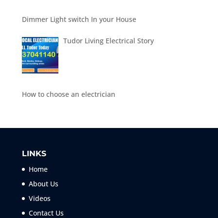
Dimmer Light switch In your House
Tudor Living Electrical Story
How to choose an electrician
LINKS
Home
About Us
Videos
Contact Us