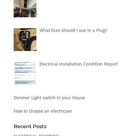
What fuse should I use in a Plug?
Electrical Installation Condition Report
Dimmer Light switch In your House
How to choose an electrician
Recent Posts