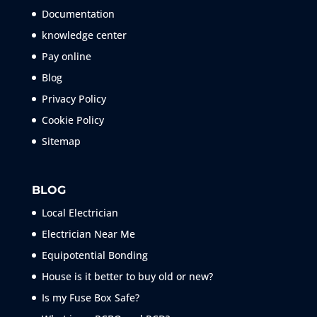
Documentation
knowledge center
Pay online
Blog
Privacy Policy
Cookie Policy
Sitemap
BLOG
Local Electrician
Electrician Near Me
Equipotential Bonding
House is it better to buy old or new?
Is my Fuse Box Safe?