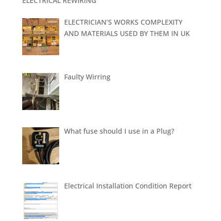
ELECTRICAL REWIRING
ELECTRICIAN’S WORKS COMPLEXITY
AND MATERIALS USED BY THEM IN UK
Faulty Wirring
What fuse should I use in a Plug?
Electrical Installation Condition Report