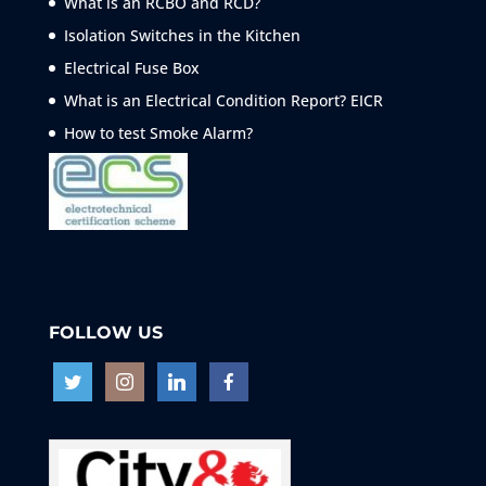
What is an RCBO and RCD?
Isolation Switches in the Kitchen
Electrical Fuse Box
What is an Electrical Condition Report? EICR
How to test Smoke
Alarm?
FOLLOW US