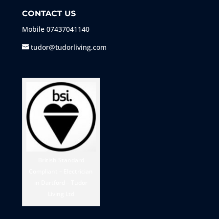
CONTACT US
Mobile
07437041140
tudor@tudorliving.com
British Standard
Compliant – Electrician
in Dartford – Tudor
Living Ltd