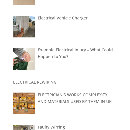
Electrical Vehicle Charger
Example Electrical Injury – What Could
Happen to You?
ELECTRICAL REWIRING
ELECTRICIAN’S WORKS COMPLEXITY
AND MATERIALS USED BY THEM IN UK
Faulty Wirring