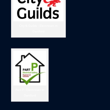
City & Guilds - Electrician in
Dartford
Part P - Electrician in
Dartford