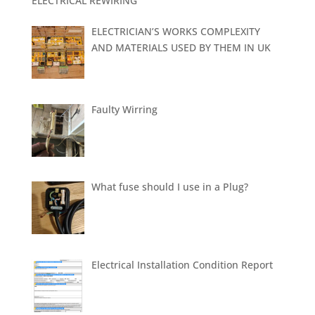
ELECTRICAL REWIRING
ELECTRICIAN’S WORKS COMPLEXITY
AND MATERIALS USED BY THEM IN UK
Faulty Wirring
What fuse should I use in a Plug?
Electrical Installation Condition Report