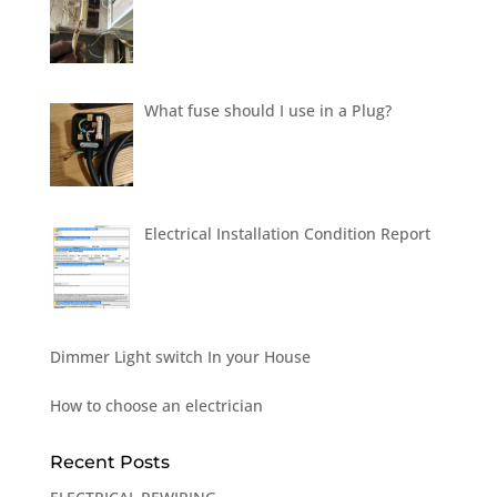
What fuse should I use in a Plug?
Electrical Installation Condition Report
Dimmer Light switch In your House
How to choose an electrician
Recent Posts