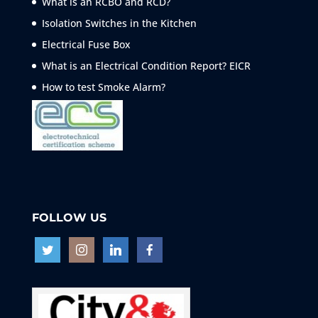
What is an RCBO and RCD?
Isolation Switches in the Kitchen
Electrical Fuse Box
What is an Electrical Condition Report? EICR
How to test Smoke
Alarm?
FOLLOW US