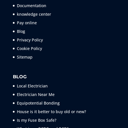
Documentation
knowledge center
Pay online
Blog
Privacy Policy
Cookie Policy
Sitemap
BLOG
Local Electrician
Electrician Near Me
Equipotential Bonding
House is it better to buy old or new?
Is my Fuse Box Safe?