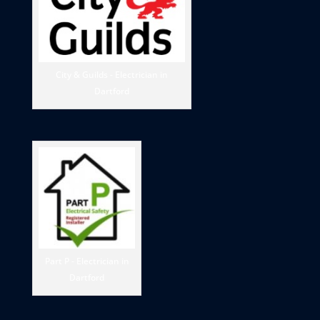
City & Guilds - Electrician in
Dartford
Part P - Electrician in
Dartford