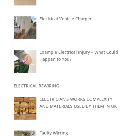
Electrical Vehicle Charger
Example Electrical Injury – What Could
Happen to You?
ELECTRICAL REWIRING
ELECTRICIAN’S WORKS COMPLEXITY
AND MATERIALS USED BY THEM IN UK
Faulty Wirring