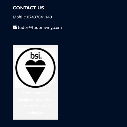
CONTACT US
Mobile
07437041140
tudor@tudorliving.com
British Standard
Compliant – Electrician
in Dartford – Tudor
Living Ltd