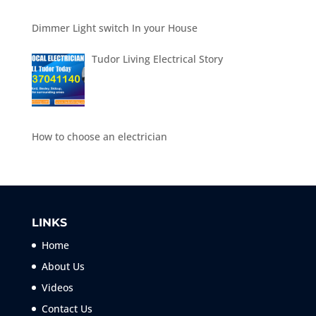
Dimmer Light switch In your House
Tudor Living Electrical Story
How to choose an electrician
LINKS
Home
About Us
Videos
Contact Us