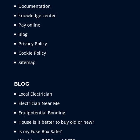
Documentation
knowledge center
Pay online
Blog
Privacy Policy
Cookie Policy
Sitemap
BLOG
Local Electrician
Electrician Near Me
Equipotential Bonding
House is it better to buy old or new?
Is my Fuse Box Safe?