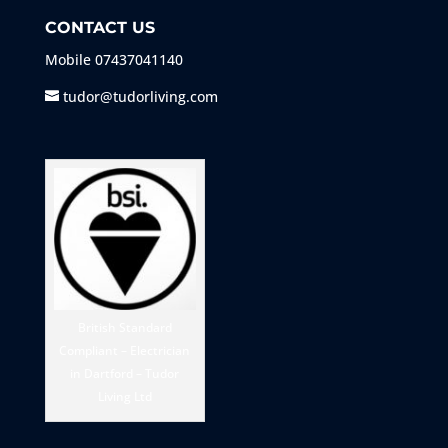
CONTACT US
Mobile
07437041140
tudor@tudorliving.com
British Standard
Compliant – Electrician
in Dartford – Tudor
Living Ltd