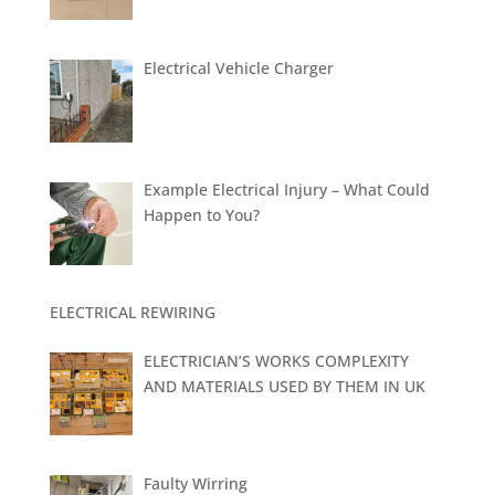
Electrical Vehicle Charger
Example Electrical Injury – What Could
Happen to You?
ELECTRICAL REWIRING
ELECTRICIAN’S WORKS COMPLEXITY
AND MATERIALS USED BY THEM IN UK
Faulty Wirring