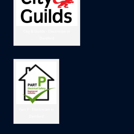
City & Guilds - Electrician in
Dartford
Part P - Electrician in
Dartford