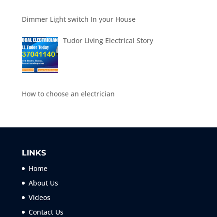
Dimmer Light switch In your House
Tudor Living Electrical Story
How to choose an electrician
LINKS
Home
About Us
Videos
Contact Us