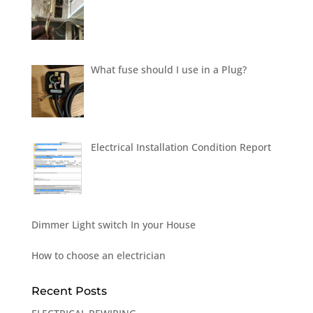
What fuse should I use in a Plug?
Electrical Installation Condition Report
Dimmer Light switch In your House
How to choose an electrician
Recent Posts