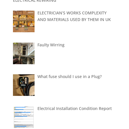
ELECTRICAL REWIRING
ELECTRICIAN’S WORKS COMPLEXITY
AND MATERIALS USED BY THEM IN UK
Faulty Wirring
What fuse should I use in a Plug?
Electrical Installation Condition Report