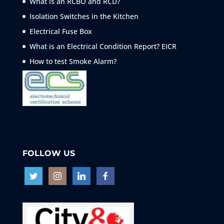
What is an RCBO and RCD?
Isolation Switches in the Kitchen
Electrical Fuse Box
What is an Electrical Condition Report? EICR
How to test Smoke
Alarm?
FOLLOW US