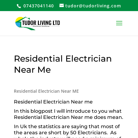
07437041140
tudor@tudorliving.com
Residential Electrician
Near Me
Residential Electrician Near ME
Residential Electrician Near me
In this blogpost I will introduce to you what
Residential Electrician Near me does mean.
In Uk the statistics are saying that most of
the areas are short by 50 Electricians. As