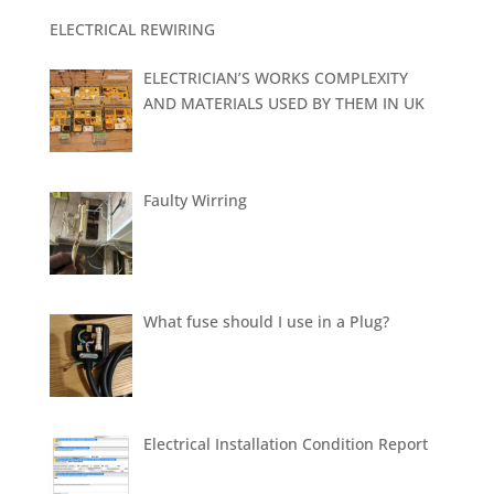
ELECTRICAL REWIRING
ELECTRICIAN’S WORKS COMPLEXITY
AND MATERIALS USED BY THEM IN UK
Faulty Wirring
What fuse should I use in a Plug?
Electrical Installation Condition Report