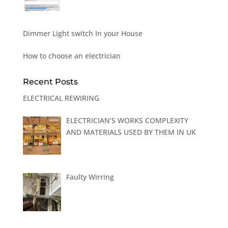
Dimmer Light switch In your House
How to choose an electrician
Recent Posts
ELECTRICAL REWIRING
ELECTRICIAN’S WORKS COMPLEXITY
AND MATERIALS USED BY THEM IN UK
Faulty Wirring