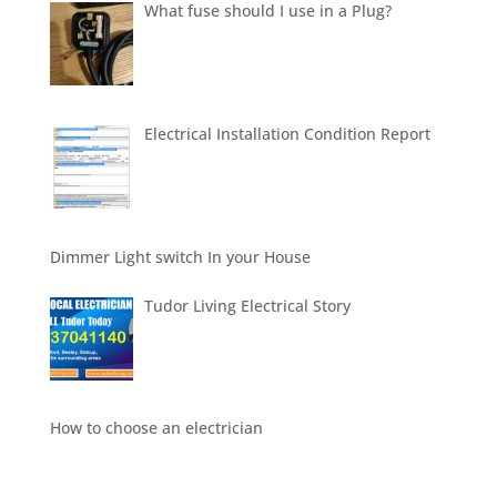
What fuse should I use in a Plug?
Electrical Installation Condition Report
Dimmer Light switch In your House
Tudor Living Electrical Story
How to choose an electrician