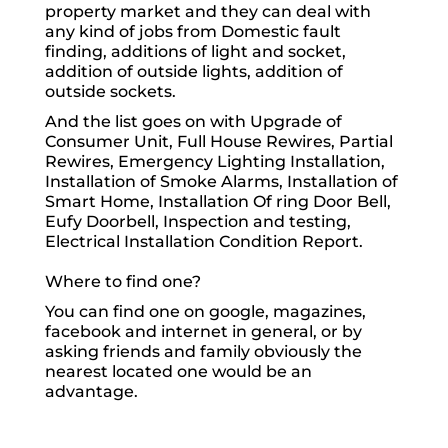
property market and they can deal with
any kind of jobs from Domestic fault
finding, additions of light and socket,
addition of outside lights, addition of
outside sockets.
And the list goes on with Upgrade of
Consumer Unit, Full House Rewires, Partial
Rewires, Emergency Lighting Installation,
Installation of Smoke Alarms, Installation of
Smart Home, Installation Of ring Door Bell,
Eufy Doorbell, Inspection and testing,
Electrical Installation Condition Report.
Where to find one?
You can find one on google, magazines,
facebook and internet in general, or by
asking friends and family obviously the
nearest located one would be an
advantage.