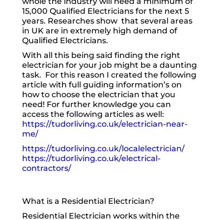
whole the industry will need a minimum of
15,000 Qualified Electricians for the next 5
years. Researches show that several areas
in UK are in extremely high demand of
Qualified Electricians.
With all this being said finding the right
electrician for your job might be a daunting
task. For this reason I created the following
article with full guiding information’s on
how to choose the electrician that you
need! For further knowledge you can
access the following articles as well:
https://tudorliving.co.uk/electrician-near-
me/
https://tudorliving.co.uk/localelectrician/
https://tudorliving.co.uk/electrical-
contractors/
What is a Residential Electrician?
Residential Electrician works within the