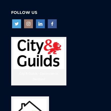
FOLLOW US
City & Guilds - Electrician in
Dartford