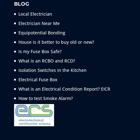
BLOG
Local Electrician
Electrician Near Me
Equipotential Bonding
House is it better to buy old or new?
Is my Fuse Box Safe?
What is an RCBO and RCD?
Isolation Switches in the Kitchen
Electrical Fuse Box
What is an Electrical Condition Report? EICR
How to test Smoke
Alarm?