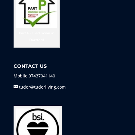
Part P - Electrician in
Dartford
CONTACT US
Mobile
07437041140
tudor@tudorliving.com