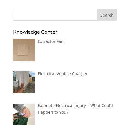
Knowledge Center
Extractor Fan
Electrical Vehicle Charger
Example Electrical Injury – What Could
Happen to You?