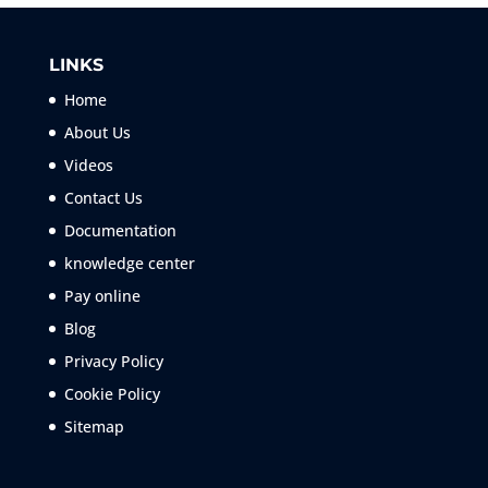
LINKS
Home
About Us
Videos
Contact Us
Documentation
knowledge center
Pay online
Blog
Privacy Policy
Cookie Policy
Sitemap