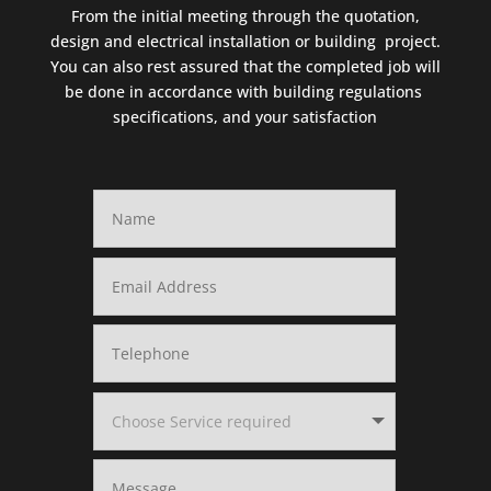
From the initial meeting through the quotation,
design and electrical installation or building project.
You can also rest assured that the completed job will
be done in accordance with building regulations
specifications, and your satisfaction