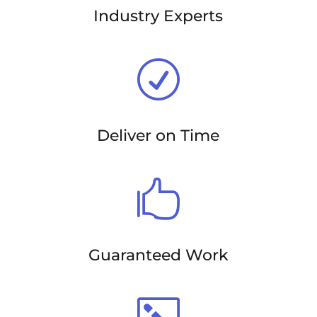
Industry Experts
R
Deliver on Time

Guaranteed Work