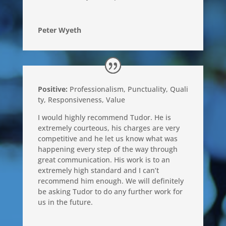
Peter Wyeth
Positive:
Professionalism,
Punctuality,
Quali
ty,
Responsiveness,
Value
I would highly recommend Tudor. He is
extremely courteous, his charges are very
competitive and he let us know what was
happening every step of the way through
great communication. His work is to an
extremely high standard and I can’t
recommend him enough. We will definitely
be asking Tudor to do any further work for
us in the future.