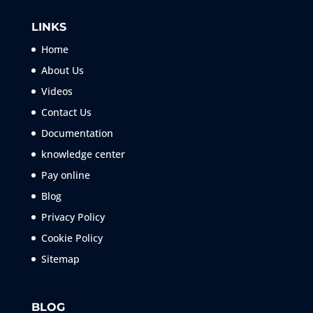
LINKS
Home
About Us
Videos
Contact Us
Documentation
knowledge center
Pay online
Blog
Privacy Policy
Cookie Policy
Sitemap
BLOG