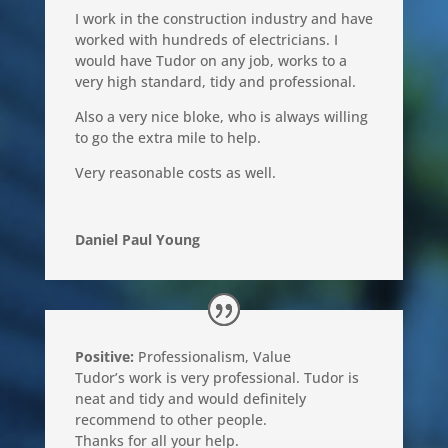
I work in the construction industry and have
worked with hundreds of electricians. I
would have Tudor on any job, works to a
very high standard, tidy and professional.
Also a very nice bloke, who is always willing
to go the extra mile to help.
Very reasonable costs as well.
Daniel Paul Young
Positive:
Professionalism
,
Value
Tudor’s work is very professional. Tudor is
neat and tidy and would definitely
recommend to other people.
Thanks for all your help.