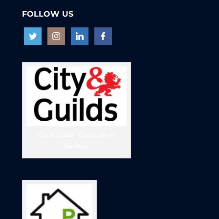
FOLLOW US
City & Guilds - Electrician in
Dartford