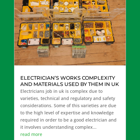
ELECTRICIAN’S WORKS COMPLEXITY
AND MATERIALS USED BY THEM IN UK
Electricians job in uk is complex due to
varieties, technical and regulatory and safety
considerations. Some of this varieties are due
to the high level of expertise and knowledge
required in order to be a good electrician and
it involves understanding complex...
read more