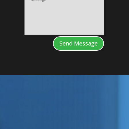
Send Message