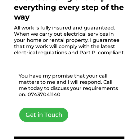
everything every step of the
way
All work is fully insured and guaranteed.
When we carry out electrical services in
your home or rental property, I guarantee
that my work will comply with the latest
electrical regulations and Part P compliant.
You have my promise that your call
matters to me and I will respond. Call
me today to discuss your requirements
on: 07437041140
Get in Touch