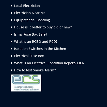
Local Electrician
Electrician Near Me
Equipotential Bonding
House is it better to buy old or new?
Is my Fuse Box Safe?
What is an RCBO and RCD?
Isolation Switches in the Kitchen
Electrical Fuse Box
What is an Electrical Condition Report? EICR
How to test Smoke
Alarm?