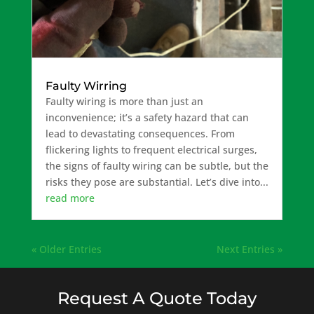
Faulty Wirring
Faulty wiring is more than just an
inconvenience; it’s a safety hazard that can
lead to devastating consequences. From
flickering lights to frequent electrical surges,
the signs of faulty wiring can be subtle, but the
risks they pose are substantial. Let’s dive into...
read more
« Older Entries
Next Entries »
Request A Quote Today