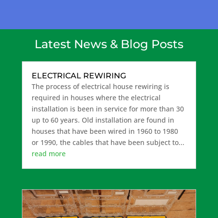
Latest News & Blog Posts
ELECTRICAL REWIRING
The process of electrical house rewiring is
required in houses where the electrical
installation is been in service for more than 30
up to 60 years. Old installation are found in
houses that have been wired in 1960 to 1980
or 1990, the cables that have been subject to...
read more