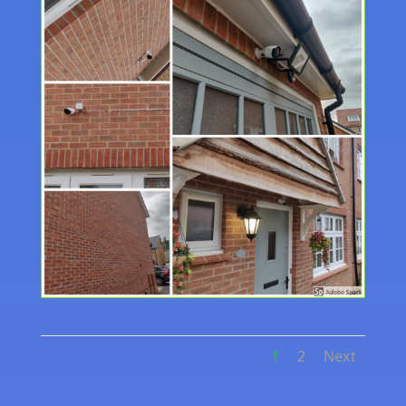
1
2
Next