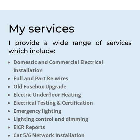
My services
I provide a wide range of services
which include:
Domestic and Commercial Electrical
Installation
Full and Part Re-wires
Old Fusebox Upgrade
Electric Underfloor Heating
Electrical Testing & Certification
Emergency lighting
Lighting control and dimming
EICR Reports
Cat 5/6 Network Installation