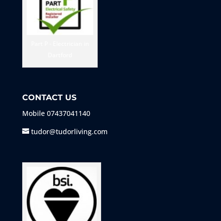
Part P - Electrician in
Dartford
CONTACT US
Mobile
07437041140
tudor@tudorliving.com