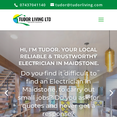
07437041140
tudor@tudorliving.com
Electrician with 15 years
Experience cover Industrial
Commercial Electrical Work
and Specialises In Domestic
Domestic Electrical Market
Call us TODAY for a FREE no
obligation quote!