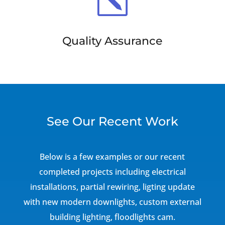
k
Quality Assurance
See Our Recent Work
Below is a few examples or our recent
completed projects including electrical
installations, partial rewiring, ligting update
with new modern downlights, custom external
building lighting, floodlights cam.