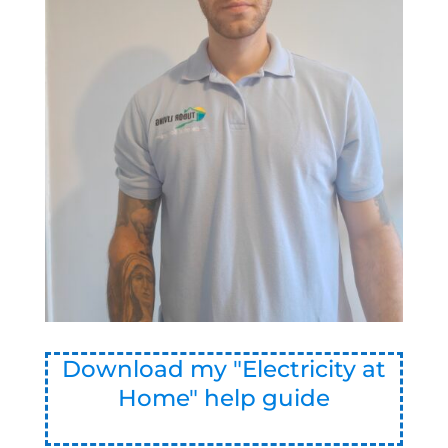
Download my "Electricity at
Home" help guide