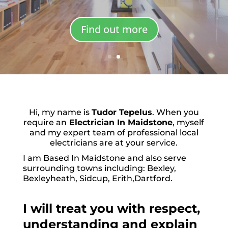
Find out more
Hi, my name is
Tudor Tepelus
. When you
require an
Electrician In Maidstone
, myself
and my expert team of professional local
electricians are at your service.
I am Based In Maidstone and also serve
surrounding towns including: Bexley,
Bexleyheath, Sidcup, Erith,Dartford.
I will treat you with respect,
understanding and explain