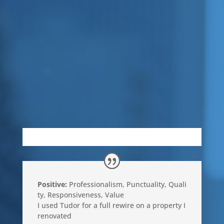
Positive:
Professionalism
,
Punctuality
,
Quali
ty
,
Responsiveness
,
Value
I used Tudor for a full rewire on a property I
renovated