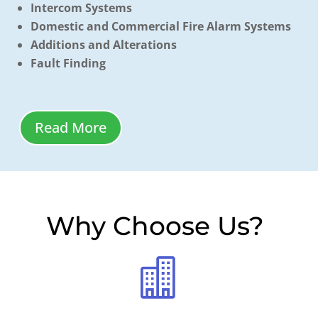
Intercom Systems
Domestic and Commercial Fire Alarm Systems
Additions and Alterations
Fault Finding
Read More
Why Choose Us
?
