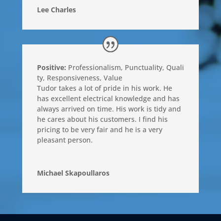
Lee Charles
Positive:
Professionalism
,
Punctuality
,
Quali
ty
,
Responsiveness
,
Value
Tudor takes a lot of pride in his work. He
has excellent electrical knowledge and has
always arrived on time. His work is tidy and
he cares about his customers. I find his
pricing to be very fair and he is a very
pleasant person.
Michael Skapoullaros