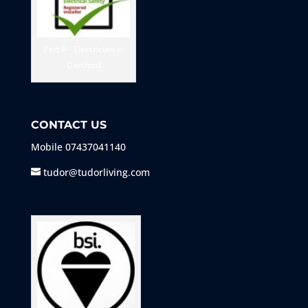
Part P - Electrician in
Dartford
CONTACT US
Mobile
07437041140
tudor@tudorliving.com