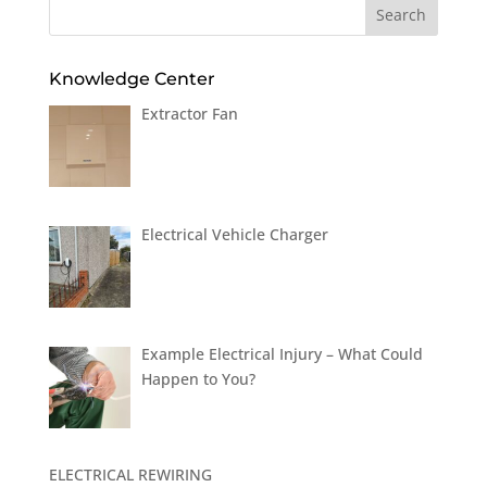
Knowledge Center
Extractor Fan
Electrical Vehicle Charger
Example Electrical Injury – What Could
Happen to You?
ELECTRICAL REWIRING