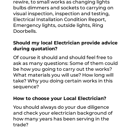
rewire, to small works as changing lights
bulbs dimmers and sockets to carrying on
visual inspection, inspection and testing,
Electrical Installation Condition Report,
Emergency lights, outside lights, Ring
Doorbells.
Should my local Electrician provide advice
during quotation?
Of course it should and should feel free to
ask as many questions: Some of them could
be how you going to carry out the works?
What materials you will use? How long will
take? Why you doing certain works in this
sequence?
How to choose your Local Electrician?
You should always do your due diligence
and check your electrician background of
how many years has been serving in the
trade?