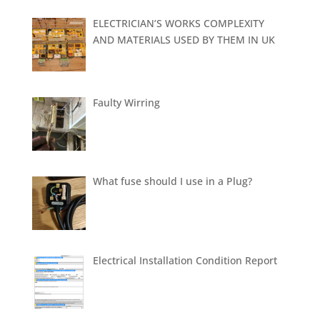
ELECTRICIAN’S WORKS COMPLEXITY
AND MATERIALS USED BY THEM IN UK
Faulty Wirring
What fuse should I use in a Plug?
Electrical Installation Condition Report