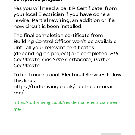
Yes you will need a part P Certificate from
your local Electrician if you have done a
rewire, Partial rewiring, an addition or if a
new circuit is been installed.
The final completion certificate from
Building Control Officer won’t be available
until all your relevant certificates
(depending on project) are completed:
EPC
Certificate, Gas Safe Certificate, Part P
Certificate.
To find more about Electrical Services follow
this links:
https://tudorliving.co.uk/electrician-near-
me/
https://tudorliving.co.uk/residential-electrician-near-
me/