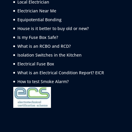
Local Electrician
Electrician Near Me
Equipotential Bonding
House is it better to buy old or new?
Is my Fuse Box Safe?
What is an RCBO and RCD?
Isolation Switches in the Kitchen
Electrical Fuse Box
What is an Electrical Condition Report? EICR
How to test Smoke
Alarm?