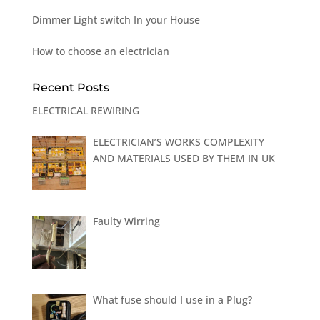
Dimmer Light switch In your House
How to choose an electrician
Recent Posts
ELECTRICAL REWIRING
ELECTRICIAN’S WORKS COMPLEXITY
AND MATERIALS USED BY THEM IN UK
Faulty Wirring
What fuse should I use in a Plug?