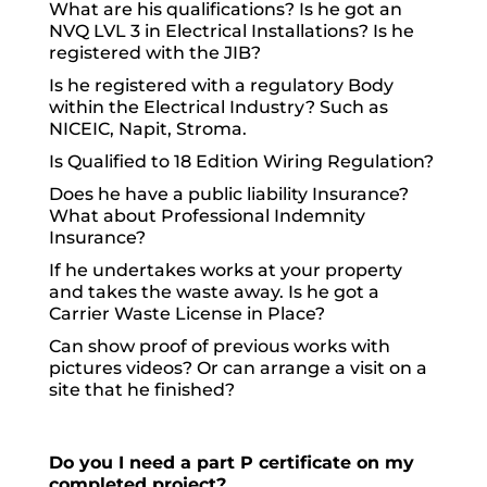
What are his qualifications? Is he got an
NVQ LVL 3 in Electrical Installations? Is he
registered with the JIB?
Is he registered with a regulatory Body
within the Electrical Industry? Such as
NICEIC, Napit, Stroma.
Is Qualified to 18 Edition Wiring Regulation?
Does he have a public liability Insurance?
What about Professional Indemnity
Insurance?
If he undertakes works at your property
and takes the waste away. Is he got a
Carrier Waste License in Place?
Can show proof of previous works with
pictures videos? Or can arrange a visit on a
site that he finished?
Do you I need a part P certificate on my
completed project?