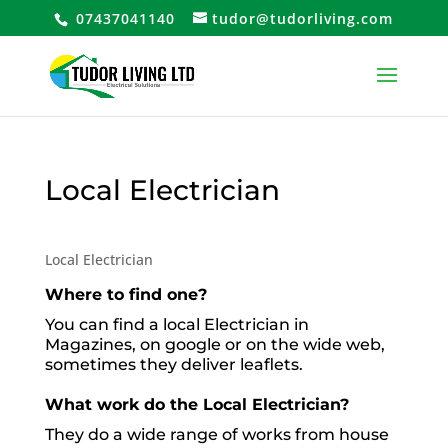
07437041140
tudor@tudorliving.com
Local Electrician
Local Electrician
Where to find one?
You can find a local Electrician in
Magazines, on google or on the wide web,
sometimes they deliver leaflets.
What work do the Local Electrician?
They do a wide range of works from house