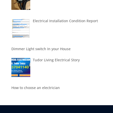
Electrical Installation Condition Report
Dimmer Light switch In your House
Tudor Living Electrical Story
How to choose an electrician