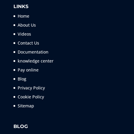
LINKS
Home
About Us
Videos
Contact Us
Documentation
knowledge center
Pay online
Blog
Privacy Policy
Cookie Policy
Sitemap
BLOG