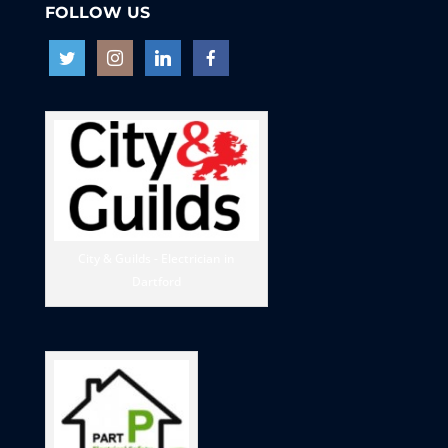
FOLLOW US
City & Guilds - Electrician in
Dartford