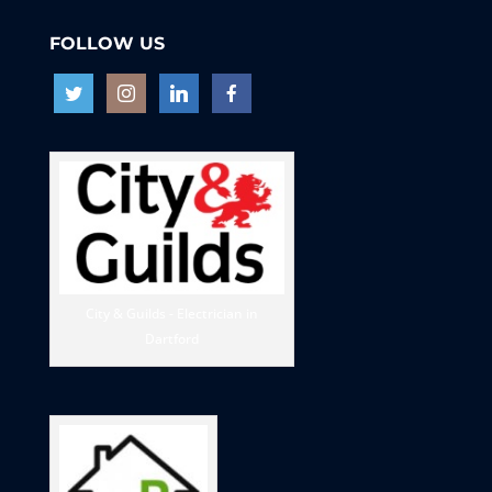
FOLLOW US
City & Guilds - Electrician in
Dartford