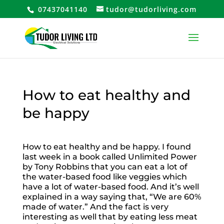
07437041140
tudor@tudorliving.com
How to eat healthy and
be happy
How to eat healthy and be happy. I found
last week in a book called Unlimited Power
by Tony Robbins that you can eat a lot of
the water-based food like veggies which
have a lot of water-based food. And it’s well
explained in a way saying that, “We are 60%
made of water.” And the fact is very
interesting as well that by eating less meat