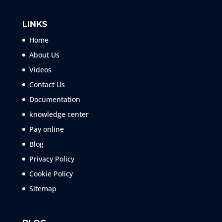
LINKS
Home
About Us
Videos
Contact Us
Documentation
knowledge center
Pay online
Blog
Privacy Policy
Cookie Policy
Sitemap