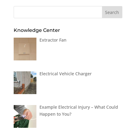
Knowledge Center
Extractor Fan
Electrical Vehicle Charger
Example Electrical Injury – What Could
Happen to You?