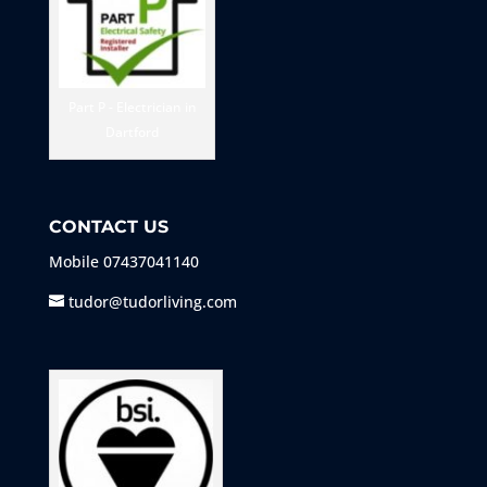
Part P - Electrician in
Dartford
CONTACT US
Mobile
07437041140
tudor@tudorliving.com