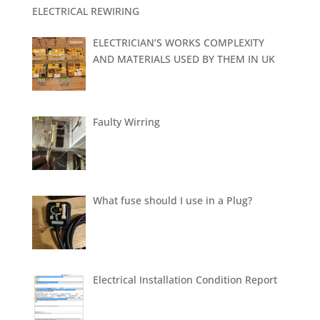
ELECTRICAL REWIRING
ELECTRICIAN’S WORKS COMPLEXITY
AND MATERIALS USED BY THEM IN UK
Faulty Wirring
What fuse should I use in a Plug?
Electrical Installation Condition Report