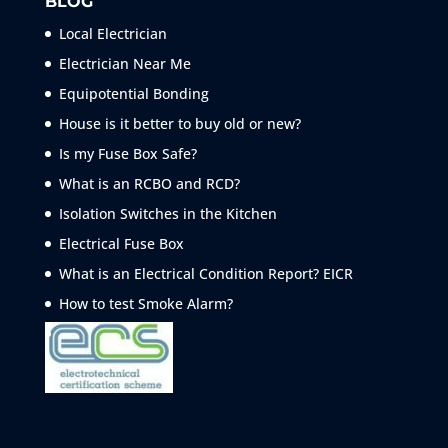
BLOG
Local Electrician
Electrician Near Me
Equipotential Bonding
House is it better to buy old or new?
Is my Fuse Box Safe?
What is an RCBO and RCD?
Isolation Switches in the Kitchen
Electrical Fuse Box
What is an Electrical Condition Report? EICR
How to test Smoke
Alarm?