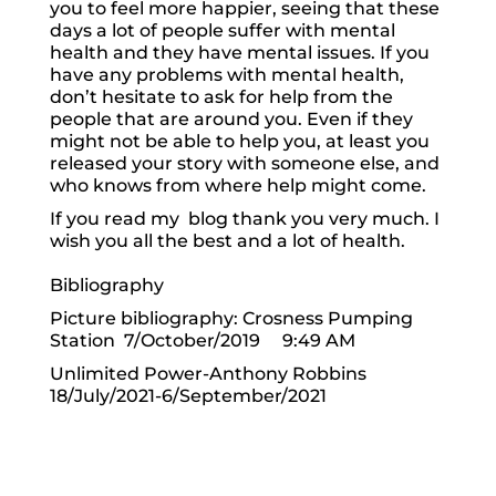
you to feel more happier, seeing that these
days a lot of people suffer with mental
health and they have mental issues. If you
have any problems with mental health,
don’t hesitate to ask for help from the
people that are around you. Even if they
might not be able to help you, at least you
released your story with someone else, and
who knows from where help might come.
If you read my blog thank you very much. I
wish you all the best and a lot of health.
Bibliography
Picture bibliography: Crosness Pumping
Station 7/October/2019 9:49 AM
Unlimited Power-Anthony Robbins
18/July/2021-6/September/2021