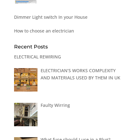
Dimmer Light switch In your House
How to choose an electrician
Recent Posts
ELECTRICAL REWIRING
ELECTRICIAN’S WORKS COMPLEXITY
AND MATERIALS USED BY THEM IN UK
Faulty Wirring
What fuse should I use in a Plug?