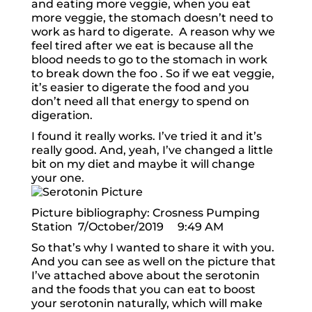
and eating more veggie, when you eat
more veggie, the stomach doesn’t need to
work as hard to digerate. A reason why we
feel tired after we eat is because all the
blood needs to go to the stomach in work
to break down the foo . So if we eat veggie,
it’s easier to digerate the food and you
don’t need all that energy to spend on
digeration.
I found it really works. I’ve tried it and it’s
really good. And, yeah, I’ve changed a little
bit on my diet and maybe it will change
your one.
Picture bibliography: Crosness Pumping
Station 7/October/2019 9:49 AM
So that’s why I wanted to share it with you.
And you can see as well on the picture that
I’ve attached above about the serotonin
and the foods that you can eat to boost
your serotonin naturally, which will make