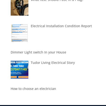
Electrical Installation Condition Report
Dimmer Light switch In your House
Tudor Living Electrical Story
How to choose an electrician