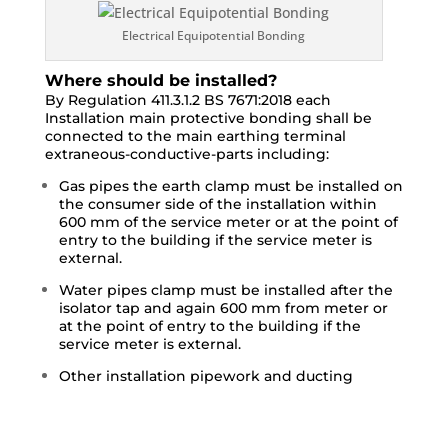
Electrical Equipotential Bonding
Where should be installed?
By Regulation 411.3.1.2 BS 7671:2018 each
Installation main protective bonding shall be
connected to the main earthing terminal
extraneous-conductive-parts including:
Gas pipes the earth clamp must be installed on
the consumer side of the installation within
600 mm of the service meter or at the point of
entry to the building if the service meter is
external.
Water pipes clamp must be installed after the
isolator tap and again 600 mm from meter or
at the point of entry to the building if the
service meter is external.
Other installation pipework and ducting