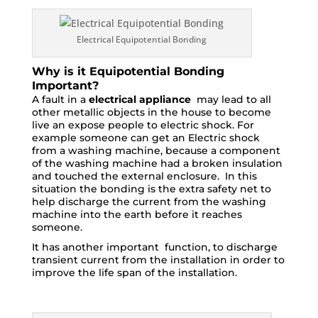
Electrical Equipotential Bonding
Why is it Equipotential Bonding
Important?
A fault in a
electrical appliance
may lead to all
other metallic objects in the house to become
live an expose people to electric shock. For
example someone can get an Electric shock
from a washing machine, because a component
of the washing machine had a broken insulation
and touched the external enclosure. In this
situation the bonding is the extra safety net to
help discharge the current from the washing
machine into the earth before it reaches
someone.
It has another important function, to discharge
transient current from the installation in order to
improve the life span of the installation.