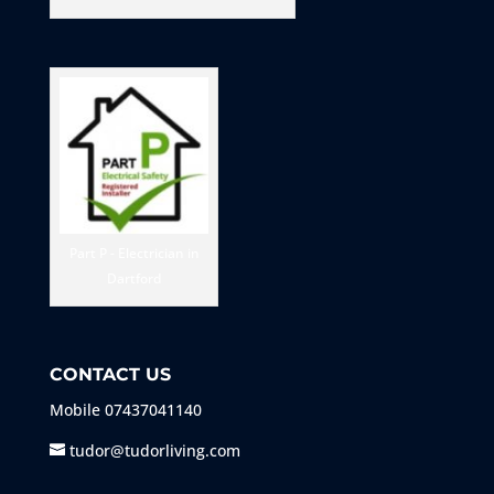
Part P - Electrician in
Dartford
CONTACT US
Mobile
07437041140
tudor@tudorliving.com