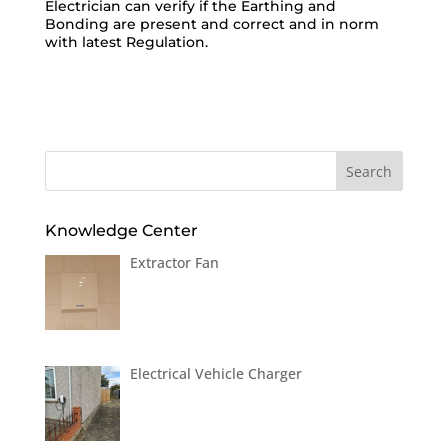
Electrician can verify if the Earthing and
Bonding are present and correct and in norm
with latest Regulation.
Knowledge Center
Extractor Fan
Electrical Vehicle Charger