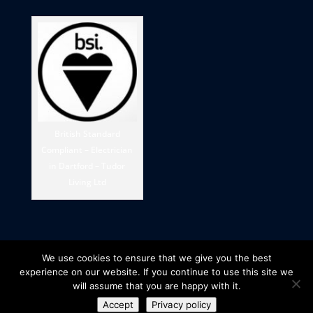
British Standard
Compliant – Electrician
in Dartford – Tudor
Living Ltd
We use cookies to ensure that we give you the best
experience on our website. If you continue to use this site we
will assume that you are happy with it.
Accept
Privacy policy
© 2025 Tudor Living Ltd - Company number: 11148145