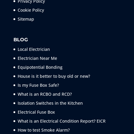
Privacy Policy
Cookie Policy
Sitemap
BLOG
Local Electrician
Electrician Near Me
Equipotential Bonding
House is it better to buy old or new?
Is my Fuse Box Safe?
What is an RCBO and RCD?
Isolation Switches in the Kitchen
Electrical Fuse Box
What is an Electrical Condition Report? EICR
How to test Smoke
Alarm?