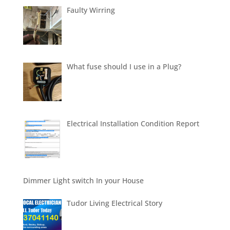
Faulty Wirring
What fuse should I use in a Plug?
Electrical Installation Condition Report
Dimmer Light switch In your House
Tudor Living Electrical Story