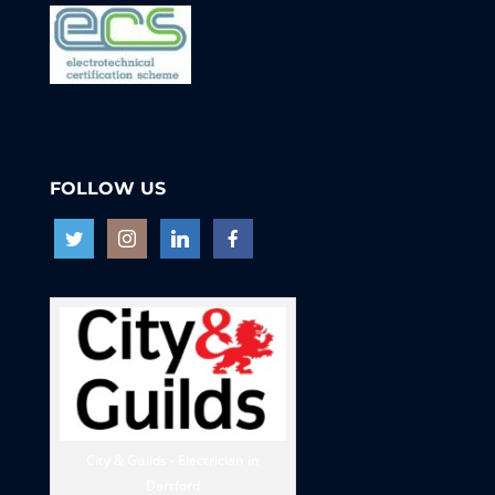
FOLLOW US
City & Guilds - Electrician in
Dartford