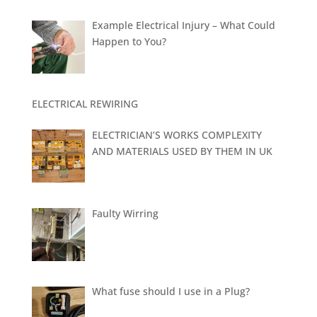
Example Electrical Injury – What Could
Happen to You?
ELECTRICAL REWIRING
ELECTRICIAN’S WORKS COMPLEXITY
AND MATERIALS USED BY THEM IN UK
Faulty Wirring
What fuse should I use in a Plug?