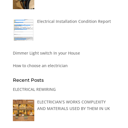
Electrical Installation Condition Report
Dimmer Light switch In your House
How to choose an electrician
Recent Posts
ELECTRICAL REWIRING
ELECTRICIAN’S WORKS COMPLEXITY
AND MATERIALS USED BY THEM IN UK