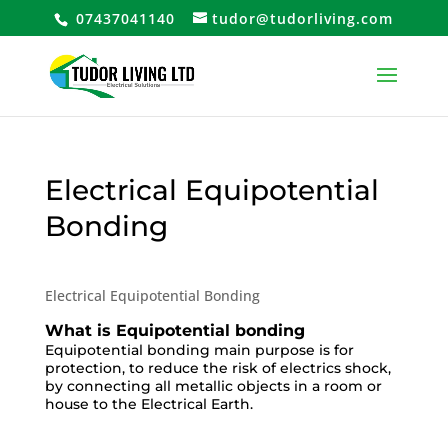
07437041140
tudor@tudorliving.com
Electrical Equipotential
Bonding
Electrical Equipotential Bonding
What is Equipotential bonding
Equipotential bonding main purpose is for
protection, to reduce the risk of electrics shock,
by connecting all metallic objects in a room or
house to the Electrical Earth.