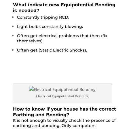
What indicate new Equipotential Bonding
is needed?
Constantly tripping RCD.
Light bulbs constantly blowing.
Often get electrical problems that then (fix
themselves).
Often get (Static Electric Shocks).
Electrical Equipotential Bonding
How to know if your house has the correct
Earthing and Bonding?
It is not enough to visually check the presence of
earthing and bonding. Only competent