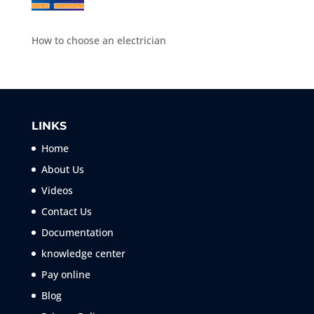
How to choose an electrician
LINKS
Home
About Us
Videos
Contact Us
Documentation
knowledge center
Pay online
Blog